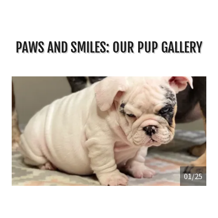
PAWS AND SMILES: OUR PUP GALLERY
01/25