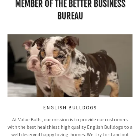
MEMBER OF THE BETTER BUSINESS
BUREAU
ENGLISH BULLDOGS
At Value Bulls, our mission is to provide our customers
with the best healthiest high quality English Bulldogs to a
well deserved happy loving homes. We try to stand out