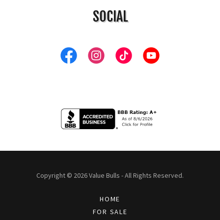
SOCIAL
Copyright © 2026 Value Bulls - All Rights Reserved.
HOME
FOR SALE