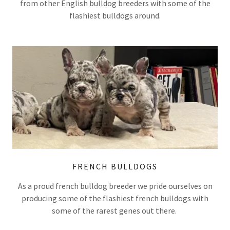
from other English bulldog breeders with some of the
flashiest bulldogs around.
FRENCH BULLDOGS
As a proud french bulldog breeder we pride ourselves on
producing some of the flashiest french bulldogs with
some of the rarest genes out there.