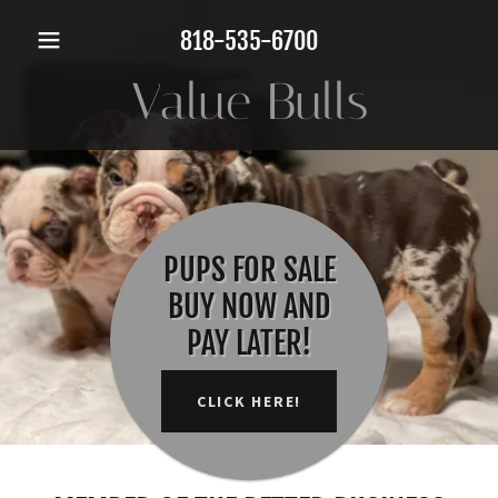
818-535-6700
Value Bulls
PUPS FOR SALE
BUY NOW AND
PAY LATER!
CLICK HERE!